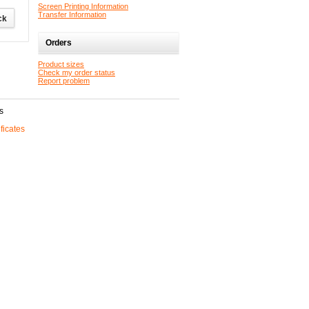
Screen Printing Information
Transfer Information
Orders
Product sizes
Check my order status
Report problem
s
ificates