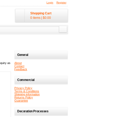
Login
Register
Shopping Cart
0 items
|
$0.00
General
quiry as
About
Contact
Feedback
Commercial
Privacy Policy
Terms & Conditions
Shipping information
Returns Policy
Guarantee
Decoration Processes