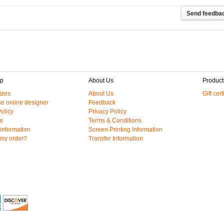
lp
About Us
Product
izes
About Us
Gift cert
e online designer
Feedback
olicy
Privacy Policy
e
Terms & Conditions
information
Screen Printing Information
 my order?
Transfer Information