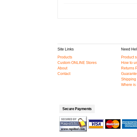
Site Links
Need He
Products
Product s
Custom ONLINE Stores
How to us
About
Returns P
Contact
Guarante
Shipping 
Where is
Secure Payments