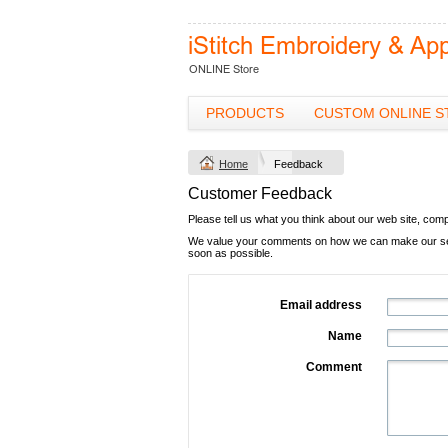
PRODUCTS
CUSTOM ONLINE S
Home
Feedback
Customer Feedback
Please tell us what you think about our web site, com
We value your comments on how we can make our servi
soon as possible.
Email address
Name
Comment