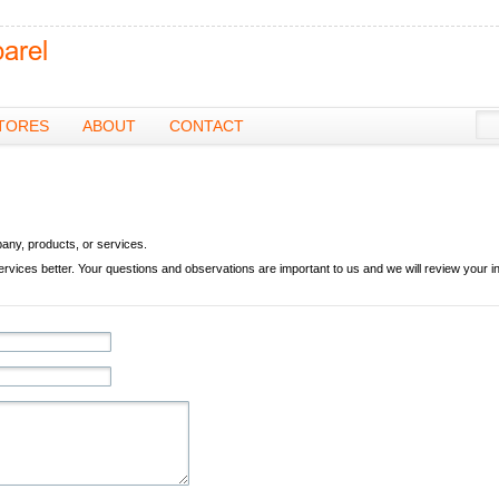
TORES
ABOUT
CONTACT
pany, products, or services.
ces better. Your questions and observations are important to us and we will review your in