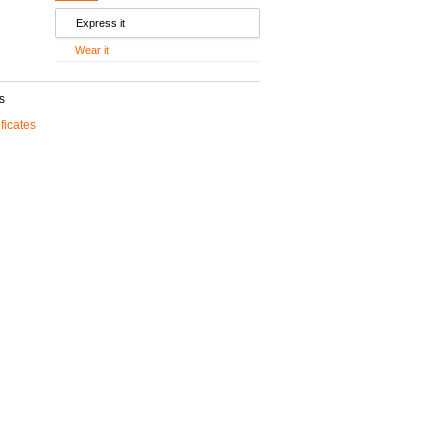
Express it
Wear it
s
ificates