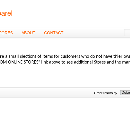
TORES
ABOUT
CONTACT
re a small slections of items for customers who do not have thier ow
OM ONLINE STORES" link above to see additional Stores and the ma
Order results by