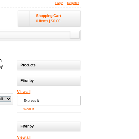
Login
Register
Shopping Cart
0 items
|
$0.00
n
Products
ny
Filter by
View all
Express it
Wear it
Filter by
View all