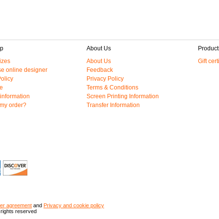
lp
About Us
Product
izes
About Us
Gift cert
e online designer
Feedback
olicy
Privacy Policy
e
Terms & Conditions
information
Screen Printing Information
 my order?
Transfer Information
er agreement
and
Privacy and cookie policy
 rights reserved