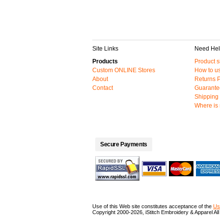
Site Links
Need He
Products
Product s
Custom ONLINE Stores
How to us
About
Returns P
Contact
Guarante
Shipping 
Where is
Secure Payments
Use of this Web site constitutes acceptance of the
Us
Copyright 2000-2026, iStitch Embroidery & Apparel All