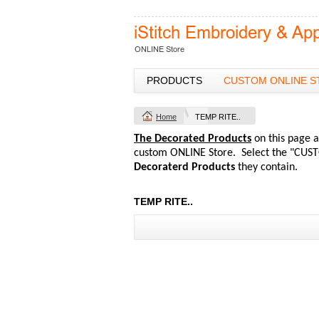
PRODUCTS
CUSTOM ONLINE S
Home
TEMP RITE..
The Decorated Products
on this page a
custom ONLINE Store. Select the "CUST
Decoraterd Products
they contain.
TEMP RITE..