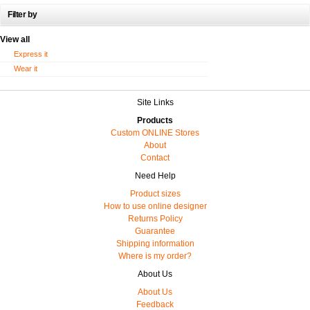
Filter by
View all
Express it
Wear it
Site Links
Products
Custom ONLINE Stores
About
Contact
Need Help
Product sizes
How to use online designer
Returns Policy
Guarantee
Shipping information
Where is my order?
About Us
About Us
Feedback