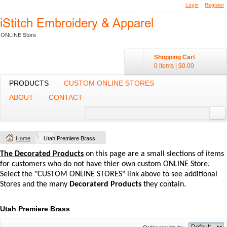
Login
Register
Shopping Cart
0 items
|
$0.00
PRODUCTS
CUSTOM ONLINE STORES
ABOUT
CONTACT
Home
Utah Premiere Brass
The Decorated Products
on this page are a small slections of items
for customers who do not have thier own custom ONLINE Store.
Select the "CUSTOM ONLINE STORES" link above to see additional
Stores and the many
Decoraterd Products
they contain.
Utah Premiere Brass