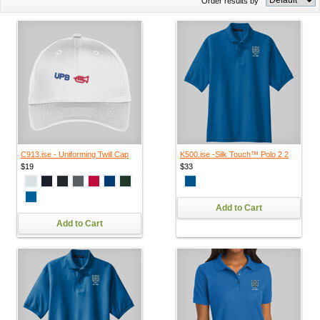
Order results by
C913.ise - Uniforming Twill Cap
K500.ise -Silk Touch™ Polo 2 2
$19
$33
Add to Cart
Add to Cart