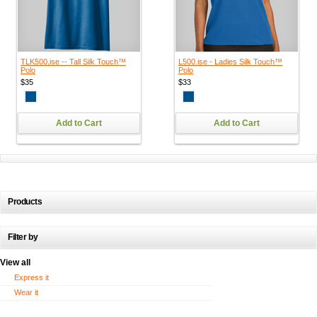
TLK500.ise -- Tall Silk Touch™
L500.ise - Ladies Silk Touch™
Polo
Polo
$35
$33
Add to Cart
Add to Cart
Products
Filter by
View all
Express it
Wear it