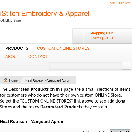
Login
Register
Shopping Cart
0 items
|
$0.00
PRODUCTS
CUSTOM ONLINE STORES
ABOUT
CONTACT
Home
Neal Robison - Vanguard Apron
The Decorated Products
on this page are a small slections of items
for customers who do not have thier own custom ONLINE Store.
Select the "CUSTOM ONLINE STORES" link above to see additional
Stores and the many
Decoraterd Products
they contain.
Neal Robison - Vanguard Apron