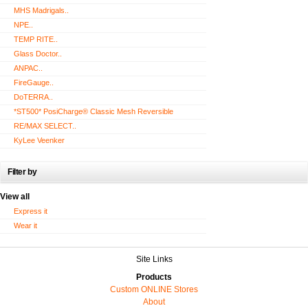
MHS Madrigals..
NPE..
TEMP RITE..
Glass Doctor..
ANPAC..
FireGauge..
DoTERRA..
*ST500* PosiCharge® Classic Mesh Reversible
RE/MAX SELECT..
KyLee Veenker
Filter by
View all
Express it
Wear it
Site Links
Products
Custom ONLINE Stores
About