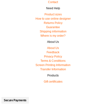
Contact
Need Help
Product sizes
How to use online designer
Returns Policy
Guarantee
Shipping information
Where is my order?
About Us
About Us
Feedback
Privacy Policy
Terms & Conditions
Screen Printing Information
Transfer Information
Products
Gift certificates
Secure Payments