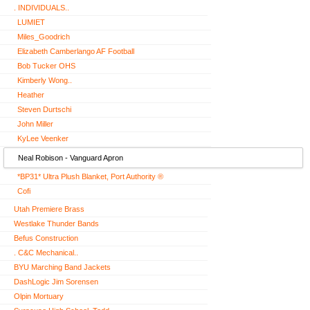
. INDIVIDUALS..
LUMIET
Miles_Goodrich
Elizabeth Camberlango AF Football
Bob Tucker OHS
Kimberly Wong..
Heather
Steven Durtschi
John Miller
KyLee Veenker
Neal Robison - Vanguard Apron
*BP31* Ultra Plush Blanket, Port Authority ®
Cofi
Utah Premiere Brass
Westlake Thunder Bands
Befus Construction
. C&C Mechanical..
BYU Marching Band Jackets
DashLogic Jim Sorensen
Olpin Mortuary