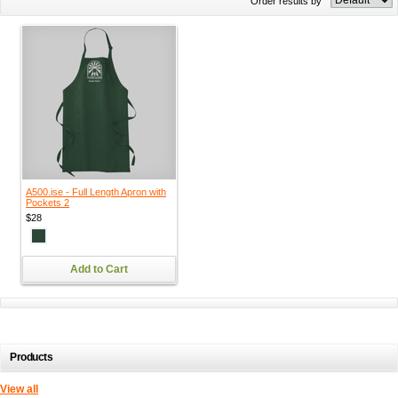
Order results by
A500.ise - Full Length Apron with
Pockets 2
$28
Add to Cart
Products
View all