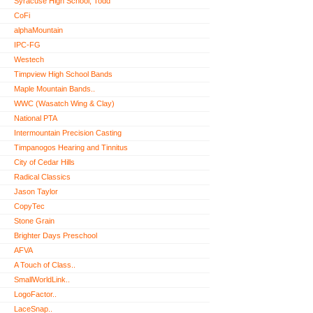
Syracuse High School, Todd
CoFi
alphaMountain
IPC-FG
Westech
Timpview High School Bands
Maple Mountain Bands..
WWC (Wasatch Wing & Clay)
National PTA
Intermountain Precision Casting
Timpanogos Hearing and Tinnitus
City of Cedar Hills
Radical Classics
Jason Taylor
CopyTec
Stone Grain
Brighter Days Preschool
AFVA
A Touch of Class..
SmallWorldLink..
LogoFactor..
LaceSnap..