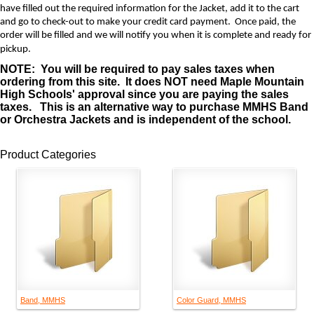
have filled out the required information for the Jacket, add it to the cart
and go to check-out to make your credit card payment. Once paid, the
order will be filled and we will notify you when it is complete and ready for
pickup.
NOTE: You will be required to pay sales taxes when
ordering from this site. It does NOT need Maple Mountain
High Schools' approval since you are paying the sales
taxes. This is an alternative way to purchase MMHS Band
or Orchestra Jackets and is independent of the school.
Product Categories
Band, MMHS
Color Guard, MMHS