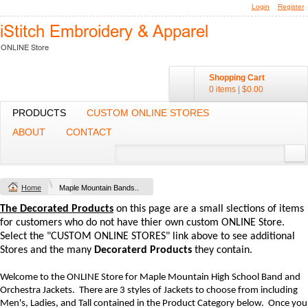
Login
Register
Shopping Cart
0 items
|
$0.00
PRODUCTS
CUSTOM ONLINE STORES
ABOUT
CONTACT
Home
Maple Mountain Bands..
The Decorated Products
on this page are a small slections of items
for customers who do not have thier own custom ONLINE Store.
Select the "CUSTOM ONLINE STORES" link above to see additional
Stores and the many
Decoraterd Products
they contain.
Welcome to the ONLINE Store for Maple Mountain High School Band and
Orchestra Jackets. There are 3 styles of Jackets to choose from including
Men's, Ladies, and Tall contained in the Product Category below. Once you