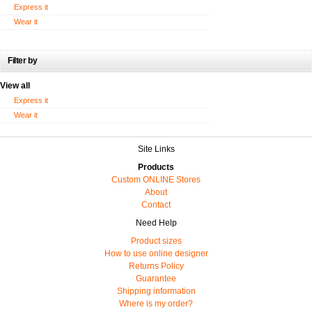
Express it
Wear it
Filter by
View all
Express it
Wear it
Site Links
Products
Custom ONLINE Stores
About
Contact
Need Help
Product sizes
How to use online designer
Returns Policy
Guarantee
Shipping information
Where is my order?