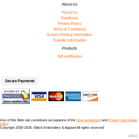
About Us
About Us
Feedback
Privacy Policy
Terms & Conditions
Screen Printing Information
Transfer Information
Products
Gift certificates
Secure Payments
Use of this Web site constitutes acceptance of the
User agreement
and
Privacy and cookie
policy
Copyright 2000-2026, iStitch Embroidery & Apparel All rights reserved
v8.611