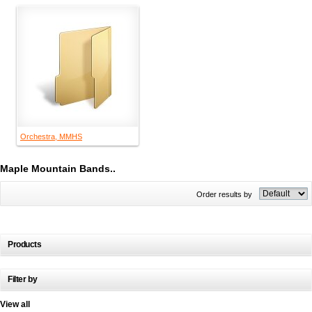
Orchestra, MMHS
Maple Mountain Bands..
Order results by
Products
Filter by
View all