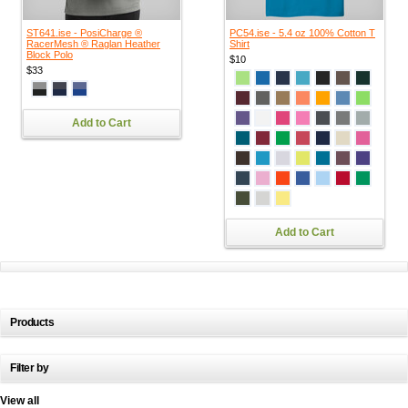
ST641.ise - PosiCharge ®
PC54.ise - 5.4 oz 100% Cotton T
RacerMesh ® Raglan Heather
Shirt
Block Polo
$10
$33
Add to Cart
Add to Cart
Products
Filter by
View all