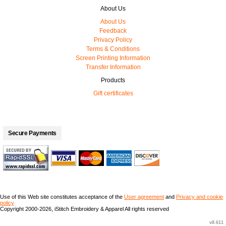
About Us
About Us
Feedback
Privacy Policy
Terms & Conditions
Screen Printing Information
Transfer Information
Products
Gift certificates
Secure Payments
Use of this Web site constitutes acceptance of the
User agreement
and
Privacy and cookie
policy
Copyright 2000-2026, iStitch Embroidery & Apparel All rights reserved
v8.611