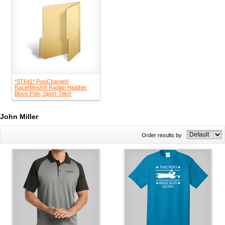
*ST641* PosiCharge®
RacerMesh® Raglan Heather
Block Polo, Sport-Tek®
John Miller
Order results by