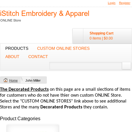
Login
Register
Shopping Cart
0 items
|
$0.00
PRODUCTS
CUSTOM ONLINE STORES
ABOUT
CONTACT
Home
John Miller
The Decorated Products
on this page are a small slections of items
for customers who do not have thier own custom ONLINE Store.
Select the "CUSTOM ONLINE STORES" link above to see additional
Stores and the many
Decoraterd Products
they contain.
Product Categories