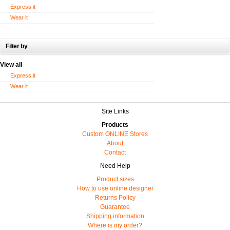
Express it
Wear it
Filter by
View all
Express it
Wear it
Site Links
Products
Custom ONLINE Stores
About
Contact
Need Help
Product sizes
How to use online designer
Returns Policy
Guarantee
Shipping information
Where is my order?