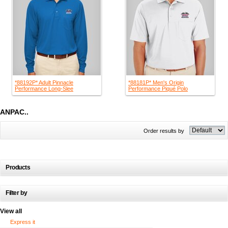
*88192P* Adult Pinnacle
*88181P* Men's Origin
Performance Long-Slee
Performance Piqué Polo
ANPAC..
Order results by
Products
Filter by
View all
Express it