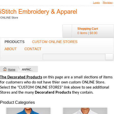
Login
Register
Shopping Cart
0 items
|
$0.00
PRODUCTS
CUSTOM ONLINE STORES
ABOUT
CONTACT
Home
ANPAC..
The Decorated Products
on this page are a small slections of items
for customers who do not have thier own custom ONLINE Store.
Select the "CUSTOM ONLINE STORES" link above to see additional
Stores and the many
Decoraterd Products
they contain.
Product Categories