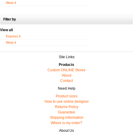
Wear it
Filter by
View all
Express it
Wear it
Site Links
Products
Custom ONLINE Stores
About
Contact
Need Help
Product sizes
How to use online designer
Returns Policy
Guarantee
Shipping information
Where is my order?
About Us